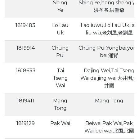
Shing
Shing Ye,hong sheng ye
Ye
洪圣爷,洪聖爺
1819483
Lo Lau
Laoliuwu,Lo Lau Uk,lao
Uk
liu wu,老刘屋,老劉屋
1819914
Chung
Chung Pui,Yongbei,yon
Pui
bei,涌背
1818633
Tai
Dajing Wei,Tai Tseng
Tseng
Wai,da jing wei,大井围,大
Wai
井圍
1819411
Mang
Mang Tong
Tong
1819129
Pak Wai
Beiwei,Pak Wai,Pak
Waii,bei wei,北围,北圍