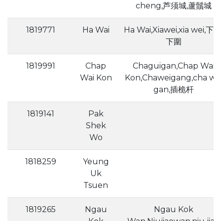
cheng,芦须城,蘆鬚城
1819771
Ha Wai
Ha Wai,Xiawei,xia wei,下围
下圍
1819991
Chap
Chaguigan,Chap Wai
Wai Kon
Kon,Chaweigang,cha we
gan,插桅杆
1819141
Pak
Shek
Wo
1818259
Yeung
Uk
Tsuen
1819265
Ngau
Ngau Kok