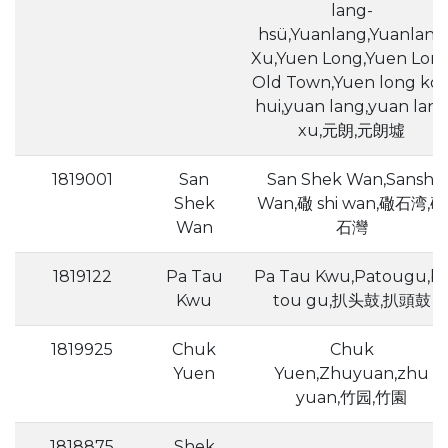
lang-
hsü,Yuanlang,Yuanlang
Xu,Yuen Long,Yuen Lon
Old Town,Yuen long ko
hui,yuan lang,yuan lan
xu,元朗,元朗墟
1819001
San
San Shek Wan,Sanshi
Shek
Wan,䃟 shi wan,䃟石湾,䃟
Wan
石灣
1819122
Pa Tau
Pa Tau Kwu,Patougu,b
Kwu
tou gu,扒头鼓,扒頭鼓
1819925
Chuk
Chuk
Yuen
Yuen,Zhuyuan,zhu
yuan,竹园,竹園
1818875
Shek