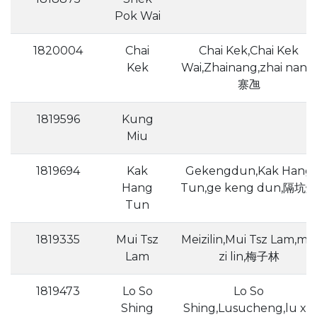
Pok Wai
1820004
Chai
Chai Kek,Chai Kek
Kek
Wai,Zhainang,zhai nang,
寨乪
1819596
Kung
Miu
1819694
Kak
Gekengdun,Kak Hang
Hang
Tun,ge keng dun,隔坑燉
Tun
1819335
Mui Tsz
Meizilin,Mui Tsz Lam,mei
Lam
zi lin,梅子林
1819473
Lo So
Lo So
Shing
Shing,Lusucheng,lu xu