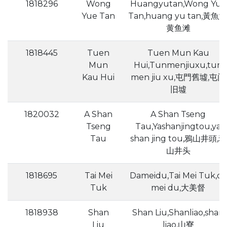
1818296
Wong
Huangyutan,Wong Yue
Yue Tan
Tan,huang yu tan,黃魚灘
黄鱼滩
1818445
Tuen
Tuen Mun Kau
Mun
Hui,Tunmenjiuxu,tun
Kau Hui
men jiu xu,屯門舊墟,屯门
旧墟
1820032
A Shan
A Shan Tseng
Tseng
Tau,Yashanjingtou,ya
Tau
shan jing tou,鴉山井頭,鸦
山井头
1818695
Tai Mei
Dameidu,Tai Mei Tuk,da
Tuk
mei du,大美督
1818938
Shan
Shan Liu,Shanliao,shan
Liu
liao,山寮