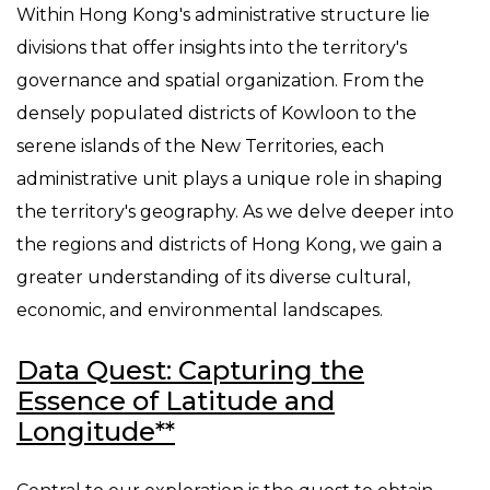
Within Hong Kong's administrative structure lie
divisions that offer insights into the territory's
governance and spatial organization. From the
densely populated districts of Kowloon to the
serene islands of the New Territories, each
administrative unit plays a unique role in shaping
the territory's geography. As we delve deeper into
the regions and districts of Hong Kong, we gain a
greater understanding of its diverse cultural,
economic, and environmental landscapes.
Data Quest: Capturing the
Essence of Latitude and
Longitude**