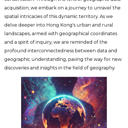
acquisition, we embark on a journey to unravel the
spatial intricacies of this dynamic territory. As we
delve deeper into Hong Kong's urban and rural
landscapes, armed with geographical coordinates
and a spirit of inquiry, we are reminded of the
profound interconnectedness between data and
geographic understanding, paving the way for new
discoveries and insights in the field of geography.