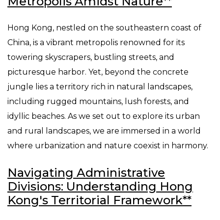
Metropolis Amidst Nature**
Hong Kong, nestled on the southeastern coast of
China, is a vibrant metropolis renowned for its
towering skyscrapers, bustling streets, and
picturesque harbor. Yet, beyond the concrete
jungle lies a territory rich in natural landscapes,
including rugged mountains, lush forests, and
idyllic beaches. As we set out to explore its urban
and rural landscapes, we are immersed in a world
where urbanization and nature coexist in harmony.
Navigating Administrative
Divisions: Understanding Hong
Kong's Territorial Framework**