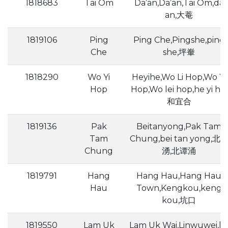
1818683
Tai Om
Da’an,Da’an,Tai Om,da
an,大菴
1819106
Ping
Ping Che,Pingshe,ping
Che
she,坪輋
1818290
Wo Yi
Heyihe,Wo Li Hop,Wo Yi
Hop
Hop,Wo lei hop,he yi he,
和宜合
1819136
Pak
Beitanyong,Pak Tam
Tam
Chung,bei tan yong,北
Chung
湧,北谭涌
1819791
Hang
Hang Hau,Hang Hau
Hau
Town,Kengkou,keng
kou,坑口
1819550
Lam Uk
Lam Uk Wai,Linwuwei,li