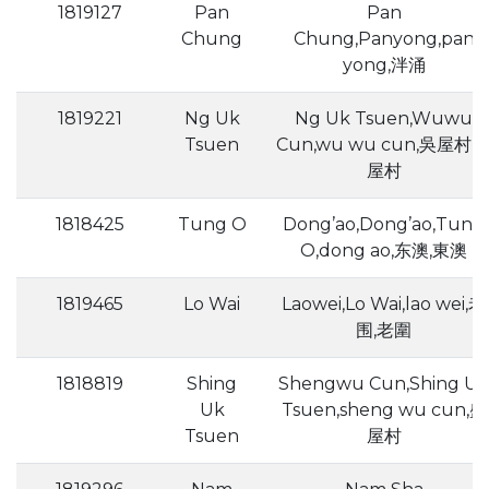
1819127
Pan
Pan
Chung
Chung,Panyong,pan
yong,泮涌
1819221
Ng Uk
Ng Uk Tsuen,Wuwu
Tsuen
Cun,wu wu cun,吳屋村,
屋村
1818425
Tung O
Dong’ao,Dong’ao,Tung
O,dong ao,东澳,東澳
1819465
Lo Wai
Laowei,Lo Wai,lao wei,老
围,老圍
1818819
Shing
Shengwu Cun,Shing Uk
Uk
Tsuen,sheng wu cun,盛
Tsuen
屋村