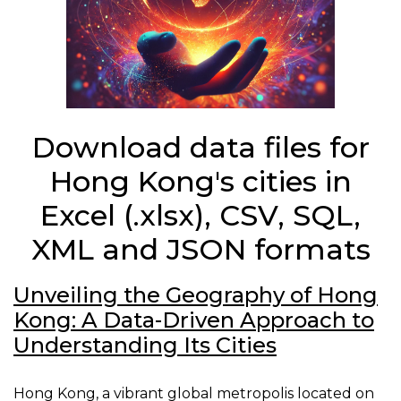
Download data files for
Hong Kong's cities in
Excel (.xlsx), CSV, SQL,
XML and JSON formats
Unveiling the Geography of Hong
Kong: A Data-Driven Approach to
Understanding Its Cities
Hong Kong, a vibrant global metropolis located on