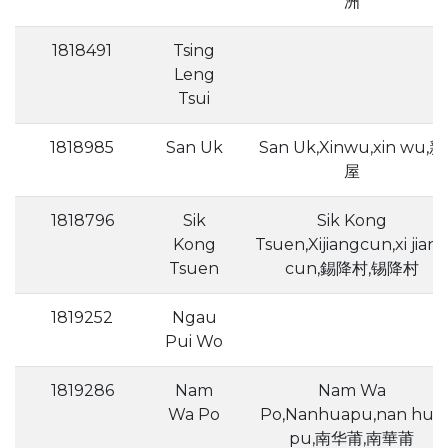
洲
1818491
Tsing
Leng
Tsui
1818985
San Uk
San Uk,Xinwu,xin wu,新
屋
1818796
Sik
Sik Kong
Kong
Tsuen,Xijiangcun,xi jian
Tsuen
cun,錫降村,锡降村
1819252
Ngau
Pui Wo
1819286
Nam
Nam Wa
Wa Po
Po,Nanhuapu,nan hua
pu,南华莆,南華莆