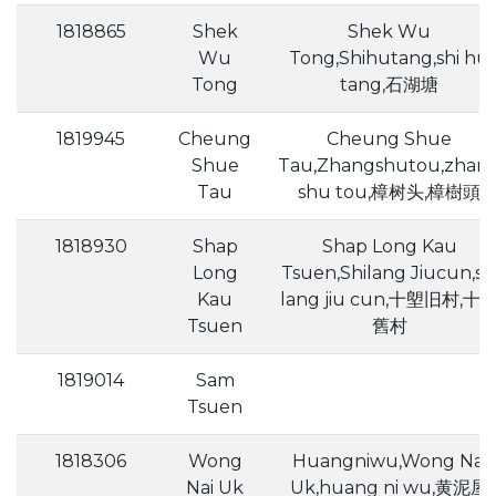
1818865
Shek
Shek Wu
Wu
Tong,Shihutang,shi hu
Tong
tang,石湖塘
1819945
Cheung
Cheung Shue
Shue
Tau,Zhangshutou,zhan
Tau
shu tou,樟树头,樟樹頭
1818930
Shap
Shap Long Kau
Long
Tsuen,Shilang Jiucun,sh
Kau
lang jiu cun,十塱旧村,十
Tsuen
舊村
1819014
Sam
Tsuen
1818306
Wong
Huangniwu,Wong Nai
Nai Uk
Uk,huang ni wu,黄泥屋