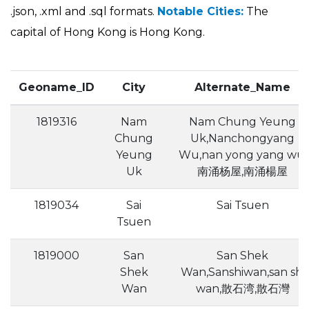
.json, .xml and .sql formats.
Notable Cities:
The
capital of Hong Kong is Hong Kong.
Geoname_ID
City
Alternate_Name
1819316
Nam
Nam Chung Yeung
Chung
Uk,Nanchongyang
Yeung
Wu,nan yong yang wu,
Uk
南涌杨屋,南涌楊屋
1819034
Sai
Sai Tsuen
Tsuen
1819000
San
San Shek
Shek
Wan,Sanshiwan,san shi
Wan
wan,散石湾,散石灣