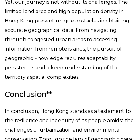
Yet, our journey is not without its challenges. The
limited land area and high population density in
Hong Kong present unique obstacles in obtaining
accurate geographical data. From navigating
through congested urban areas to accessing
information from remote islands, the pursuit of
geographic knowledge requires adaptability,
persistence, and a keen understanding of the
territory's spatial complexities.
Conclusion**
In conclusion, Hong Kong stands as a testament to
the resilience and ingenuity of its people amidst the
challenges of urbanization and environmental
conservation. Through the lens of geographic data