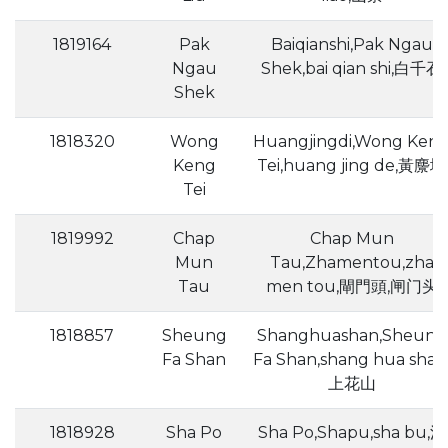
1819164
Pak
Baiqianshi,Pak Ngau
Ngau
Shek,bai qian shi,白千石
Shek
1818320
Wong
Huangjingdi,Wong Ken
Keng
Tei,huang jing de,黃麖地
Tei
1819992
Chap
Chap Mun
Mun
Tau,Zhamentou,zha
Tau
men tou,閘門頭,闸门头
1818857
Sheung
Shanghuashan,Sheung
Fa Shan
Fa Shan,shang hua shan
上花山
1818928
Sha Po
Sha Po,Shapu,sha bu,沙