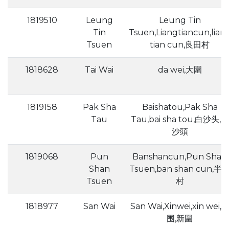
1819510
Leung
Leung Tin
Tin
Tsuen,Liangtiancun,lian
Tsuen
tian cun,良田村
1818628
Tai Wai
da wei,大圍
1819158
Pak Sha
Baishatou,Pak Sha
Tau
Tau,bai sha tou,白沙头,白
沙頭
1819068
Pun
Banshancun,Pun Shan
Shan
Tsuen,ban shan cun,半
Tsuen
村
1818977
San Wai
San Wai,Xinwei,xin wei,
围,新圍