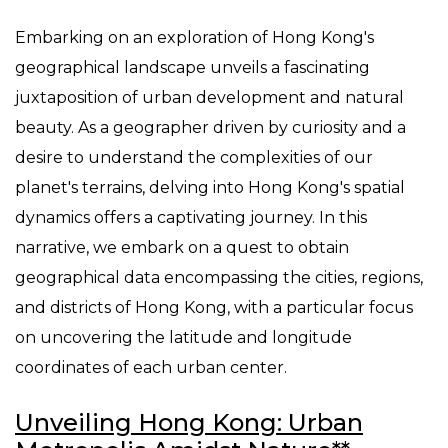
Embarking on an exploration of Hong Kong's
geographical landscape unveils a fascinating
juxtaposition of urban development and natural
beauty. As a geographer driven by curiosity and a
desire to understand the complexities of our
planet's terrains, delving into Hong Kong's spatial
dynamics offers a captivating journey. In this
narrative, we embark on a quest to obtain
geographical data encompassing the cities, regions,
and districts of Hong Kong, with a particular focus
on uncovering the latitude and longitude
coordinates of each urban center.
Unveiling Hong Kong: Urban