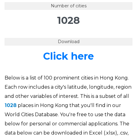
Number of cities
1028
Download
Click here
Below is a list of 100 prominent cities in Hong Kong.
Each row includes a city's latitude, longitude, region
and other variables of interest. This is a subset of all
1028
places in Hong Kong that you'll find in our
World Cities Database. You're free to use the data
below for personal or commercial applications. The
data below can be downloaded in Excel (.xlsx), .csv,