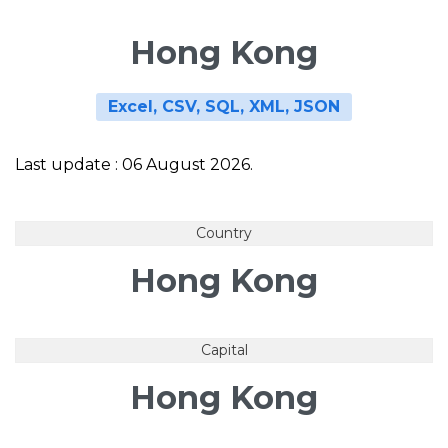
Hong Kong
Excel, CSV, SQL, XML, JSON
Last update : 06 August 2026.
Country
Hong Kong
Capital
Hong Kong