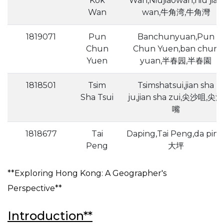
Kok
Wan,Niujiaowan,niu jiao
Wan
wan,牛角湾,牛角灣
1819071
Pun
Banchunyuan,Pun
Chun
Chun Yuen,ban chun
Yuen
yuan,半春园,半春園
1818501
Tsim
Tsimshatsui,jian sha
Sha Tsui
ju,jian sha zui,尖沙咀,尖沙
嘴
1818677
Tai
Daping,Tai Peng,da ping
Peng
大坪
**Exploring Hong Kong: A Geographer's
Perspective**
Introduction**