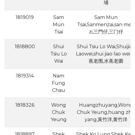
埔
1819019
Sam
Sam Mun
Mun
Tsai,Sanmenzai,san men
Tsai
zi,三門仔,三门仔
1818800
Shui
Shui Tsiu Lo Wai,Shuijiao
Tsiu Lo
Laowei,shui jiao lao wei,
Wai
蕉老围,水蕉老圍
1819314
Nam
Fung
Chau
1818326
Wong
Huangzhuyang,Wong
Chuk
Chuk Yeung,huang zh
Yeung
yang,黃竹洋,黄竹洋
1818897
Shek
Shek Ko Lung,Shek Kw