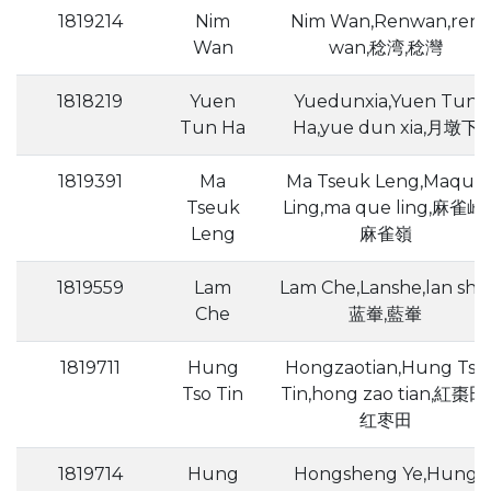
1819214
Nim
Nim Wan,Renwan,ren
Wan
wan,稔湾,稔灣
1818219
Yuen
Yuedunxia,Yuen Tun
Tun Ha
Ha,yue dun xia,月墩下
1819391
Ma
Ma Tseuk Leng,Maque
Tseuk
Ling,ma que ling,麻雀岭,
Leng
麻雀嶺
1819559
Lam
Lam Che,Lanshe,lan she,
Che
蓝輋,藍輋
1819711
Hung
Hongzaotian,Hung Tso
Tso Tin
Tin,hong zao tian,紅棗田,
红枣田
1819714
Hung
Hongsheng Ye,Hung