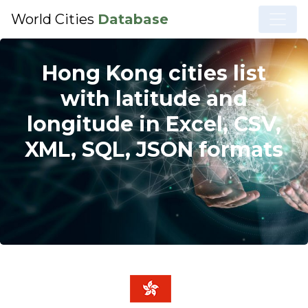
World Cities
Database
Hong Kong cities list
with latitude and
longitude in Excel, CSV,
XML, SQL, JSON formats