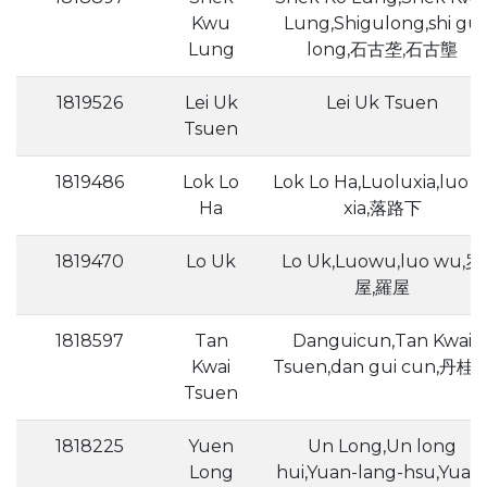
Kwu
Lung,Shigulong,shi gu
Lung
long,石古垄,石古壟
1819526
Lei Uk
Lei Uk Tsuen
Tsuen
1819486
Lok Lo
Lok Lo Ha,Luoluxia,luo l
Ha
xia,落路下
1819470
Lo Uk
Lo Uk,Luowu,luo wu,罗
屋,羅屋
1818597
Tan
Danguicun,Tan Kwai
Kwai
Tsuen,dan gui cun,丹桂
Tsuen
1818225
Yuen
Un Long,Un long
Long
hui,Yuan-lang-hsu,Yuan