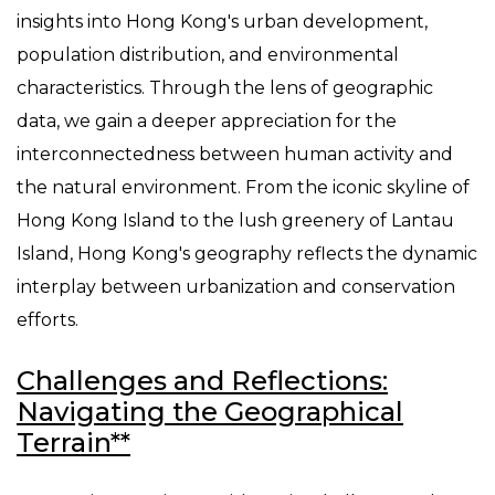
insights into Hong Kong's urban development,
population distribution, and environmental
characteristics. Through the lens of geographic
data, we gain a deeper appreciation for the
interconnectedness between human activity and
the natural environment. From the iconic skyline of
Hong Kong Island to the lush greenery of Lantau
Island, Hong Kong's geography reflects the dynamic
interplay between urbanization and conservation
efforts.
Challenges and Reflections:
Navigating the Geographical
Terrain**