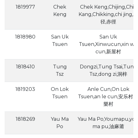
1819977
Chek
Chek Keng,Chijing,Chik
Keng
Kang,Chikking,chi jing,赤
径,赤徑
1818980
San Uk
San Uk
Tsuen
Tsuen,Xinwucun,xin wu
cun,新屋村
1818410
Tung
Dongzi,Tung Tsai,Tung
Tsz
Tsz,dong zi,洞梓
1819203
On Lok
Anle Cun,On Lok
Tsuen
Tsuen,an le cun,安乐村,
樂村
1818269
Yau Ma
Yau Ma Po,Youmapu,yo
Po
ma pu,油麻莆