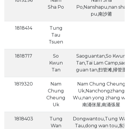
1819296
Nam
Nam Sha
Sha Po
Po,Nanshapu,nan sha
pu,南沙莆
1818414
Tung
Tau
Tsuen
1818717
So
Saoguantan,So Kwun
Kwun
Tan,Tai Lam Camp,sao
Tan
guan tan,扫管滩,掃管灘
1819320
Nam
Nam Chung Cheung
Chung
Uk,Nanchongzhang
Cheung
Wu,nan yong zhang wu
Uk
南涌张屋,南涌張屋
1818403
Tung
Dongwantou,Tung Wa
Wan
Tau,dong wan tou,东湾