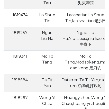
Tau
头,東灣頭
1819474
Lo Shue
Laoshatian,Lo Shue
Tin
Tin,lao sha tian,老沙田
1819257
Ngau
Ngau Liu
Liu Ha
Ha,Niuliaoxia,niu liao xia,
牛寮下
1819341
Mo To
Mo To
Tang
Tang,Modaokeng,mo
dao keng,磨刀坑
1818584
Ta Tit
Datieren,Ta Tit Yan,da ti
Yan
ren,打鐵屻,打铁屻
1818297
Wong Yi
Huangyizhou,Wong Yi
Chau
Chau,huang yi zhou,黃