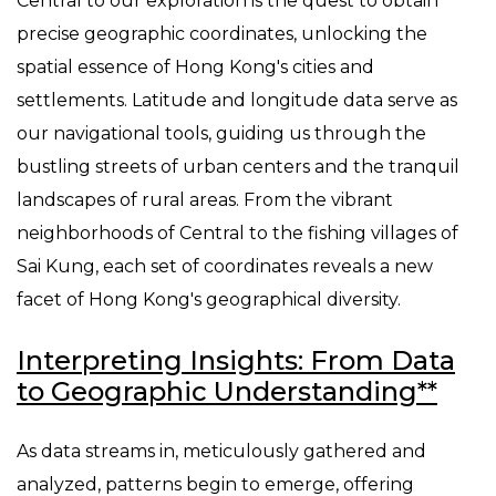
Central to our exploration is the quest to obtain
precise geographic coordinates, unlocking the
spatial essence of Hong Kong's cities and
settlements. Latitude and longitude data serve as
our navigational tools, guiding us through the
bustling streets of urban centers and the tranquil
landscapes of rural areas. From the vibrant
neighborhoods of Central to the fishing villages of
Sai Kung, each set of coordinates reveals a new
facet of Hong Kong's geographical diversity.
Interpreting Insights: From Data
to Geographic Understanding**
As data streams in, meticulously gathered and
analyzed, patterns begin to emerge, offering