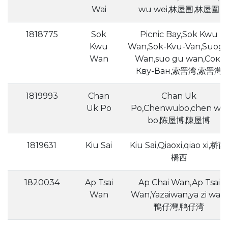
Wai
wu wei,林屋围,林屋圍
1818775
Sok
Picnic Bay,Sok Kwu
Kwu
Wan,Sok-Kvu-Van,Suog
Wan
Wan,suo gu wan,Сок-
Кву-Ван,索罟湾,索罟灣
1819993
Chan
Chan Uk
Uk Po
Po,Chenwubo,chen wu
bo,陈屋博,陳屋博
1819631
Kiu Sai
Kiu Sai,Qiaoxi,qiao xi,桥西,
橋西
1820034
Ap Tsai
Ap Chai Wan,Ap Tsai
Wan
Wan,Yazaiwan,ya zi wan,
鴨仔灣,鸭仔湾