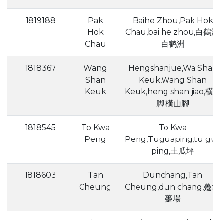
1819188
Pak
Baihe Zhou,Pak Hok
Hok
Chau,bai he zhou,白鶴洲
Chau
白鹤洲
1818367
Wang
Hengshanjue,Wa Shan
Shan
Keuk,Wang Shan
Keuk
Keuk,heng shan jiao,横
脚,橫山腳
1818545
To Kwa
To Kwa
Peng
Peng,Tuguaping,tu gu
ping,土瓜坪
1818603
Tan
Dunchang,Tan
Cheung
Cheung,dun chang,躉场
躉場