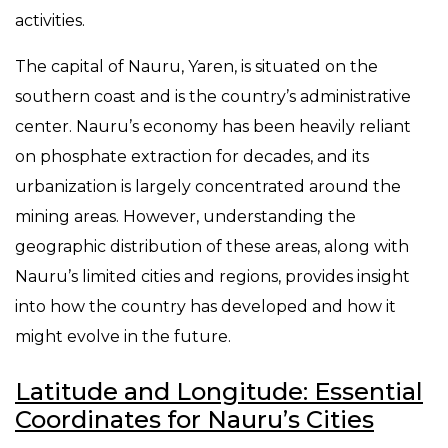
activities.
The capital of Nauru, Yaren, is situated on the
southern coast and is the country’s administrative
center. Nauru’s economy has been heavily reliant
on phosphate extraction for decades, and its
urbanization is largely concentrated around the
mining areas. However, understanding the
geographic distribution of these areas, along with
Nauru’s limited cities and regions, provides insight
into how the country has developed and how it
might evolve in the future.
Latitude and Longitude: Essential
Coordinates for Nauru’s Cities