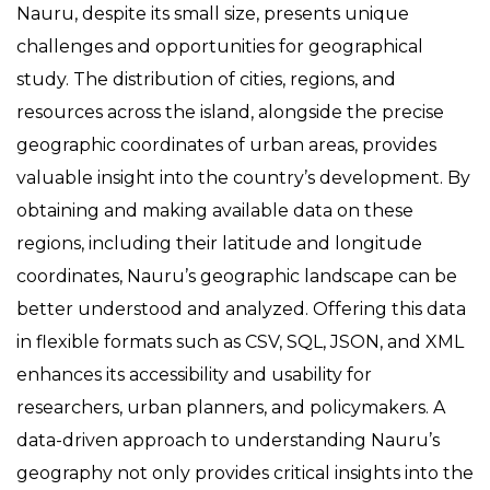
Nauru, despite its small size, presents unique
challenges and opportunities for geographical
study. The distribution of cities, regions, and
resources across the island, alongside the precise
geographic coordinates of urban areas, provides
valuable insight into the country’s development. By
obtaining and making available data on these
regions, including their latitude and longitude
coordinates, Nauru’s geographic landscape can be
better understood and analyzed. Offering this data
in flexible formats such as CSV, SQL, JSON, and XML
enhances its accessibility and usability for
researchers, urban planners, and policymakers. A
data-driven approach to understanding Nauru’s
geography not only provides critical insights into the