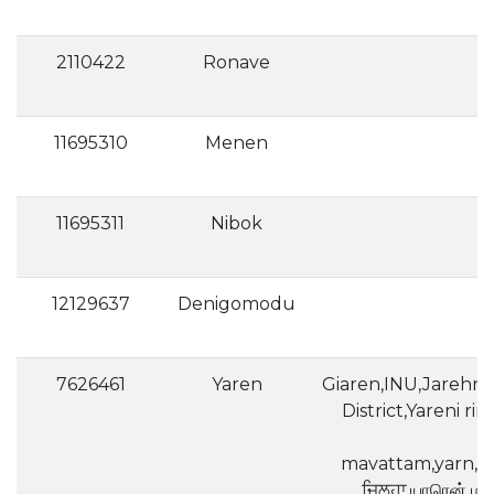
2110422
Ronave
11695310
Menen
11695311
Nibok
12129637
Denigomodu
7626461
Yaren
Giaren,INU,Jarehn,
District,Yareni r
mavattam,yarn,Γιαρέν,Јаре
ਜ਼ਿਲ੍ਹਾ,யாரென்