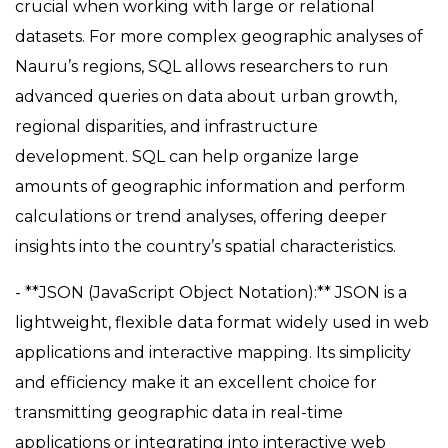
crucial when working with large or relational
datasets. For more complex geographic analyses of
Nauru’s regions, SQL allows researchers to run
advanced queries on data about urban growth,
regional disparities, and infrastructure
development. SQL can help organize large
amounts of geographic information and perform
calculations or trend analyses, offering deeper
insights into the country’s spatial characteristics.
- **JSON (JavaScript Object Notation):** JSON is a
lightweight, flexible data format widely used in web
applications and interactive mapping. Its simplicity
and efficiency make it an excellent choice for
transmitting geographic data in real-time
applications or integrating into interactive web