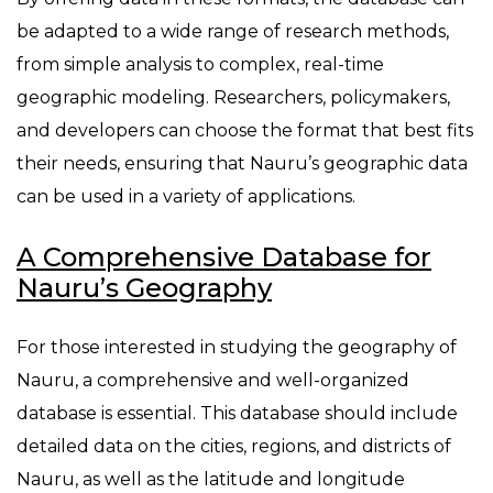
be adapted to a wide range of research methods,
from simple analysis to complex, real-time
geographic modeling. Researchers, policymakers,
and developers can choose the format that best fits
their needs, ensuring that Nauru’s geographic data
can be used in a variety of applications.
A Comprehensive Database for
Nauru’s Geography
For those interested in studying the geography of
Nauru, a comprehensive and well-organized
database is essential. This database should include
detailed data on the cities, regions, and districts of
Nauru, as well as the latitude and longitude