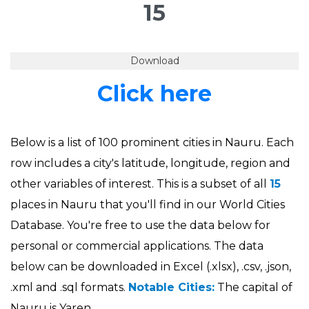
15
Download
Click here
Below is a list of 100 prominent cities in Nauru. Each
row includes a city's latitude, longitude, region and
other variables of interest. This is a subset of all
15
places in Nauru that you'll find in our World Cities
Database. You're free to use the data below for
personal or commercial applications. The data
below can be downloaded in Excel (.xlsx), .csv, .json,
.xml and .sql formats.
Notable Cities:
The capital of
Nauru is Yaren.