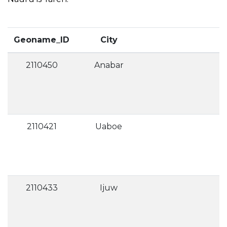
Geoname_ID
City
2110450
Anabar
2110421
Uaboe
2110433
Ijuw