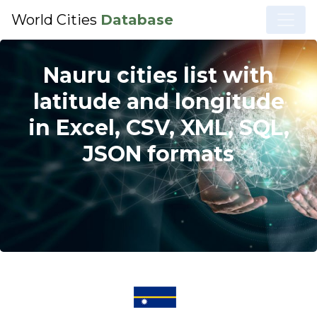
World Cities
Database
Nauru cities list with
latitude and longitude
in Excel, CSV, XML, SQL,
JSON formats