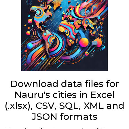
Download data files for
Nauru's cities in Excel
(.xlsx), CSV, SQL, XML and
JSON formats