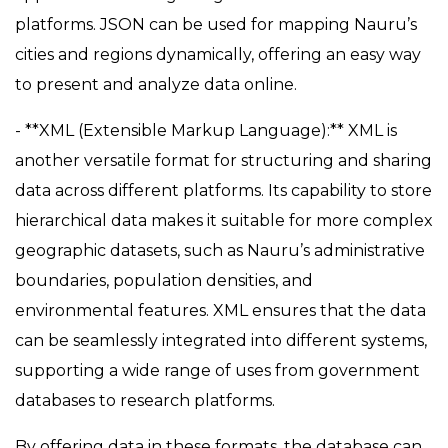
platforms. JSON can be used for mapping Nauru’s
cities and regions dynamically, offering an easy way
to present and analyze data online.
- **XML (Extensible Markup Language):** XML is
another versatile format for structuring and sharing
data across different platforms. Its capability to store
hierarchical data makes it suitable for more complex
geographic datasets, such as Nauru’s administrative
boundaries, population densities, and
environmental features. XML ensures that the data
can be seamlessly integrated into different systems,
supporting a wide range of uses from government
databases to research platforms.
By offering data in these formats, the database can