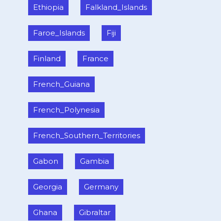
Ethiopia
Falkland_Islands
Faroe_Islands
Fiji
Finland
France
French_Guiana
French_Polynesia
French_Southern_Territories
Gabon
Gambia
Georgia
Germany
Ghana
Gibraltar