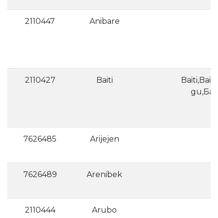
2110447
Anibare
2110427
Baiti
Baiti,Baiti
gu,Ба
7626485
Arijejen
7626489
Arenibek
2110444
Arubo