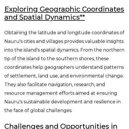
Exploring Geographic Coordinates
and Spatial Dynamics**
Obtaining the latitude and longitude coordinates of
Nauru's cities and villages provides valuable insights
into the island's spatial dynamics. From the northern
tip of the island to the southern shores, these
coordinates help geographers understand patterns
of settlement, land use, and environmental change.
They also facilitate navigation, research, and
resource management efforts aimed at ensuring
Nauru's sustainable development and resilience in
the face of global challenges.
Challenges and Opportunities in