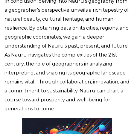
In conclusion, delving into Nauru's geography from
a geographer's perspective unveils a rich tapestry of
natural beauty, cultural heritage, and human
resilience. By obtaining data on its cities, regions, and
geographic coordinates, we gain a deeper
understanding of Nauru's past, present, and future.
As Nauru navigates the complexities of the 21st
century, the role of geographers in analyzing,
interpreting, and shaping its geographic landscape
remains vital. Through collaboration, innovation, and
a commitment to sustainability, Nauru can chart a
course toward prosperity and well-being for
generations to come.