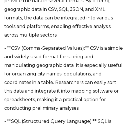
provide the data in several formats. By offering
geographic data in CSV, SQL, JSON, and XML
formats, the data can be integrated into various
tools and platforms, enabling effective analysis
across multiple sectors.
- **CSV (Comma-Separated Values):** CSV is a simple
and widely used format for storing and
manipulating geographic data. It is especially useful
for organizing city names, populations, and
coordinates in a table. Researchers can easily sort
this data and integrate it into mapping software or
spreadsheets, making it a practical option for
conducting preliminary analyses.
- **SQL (Structured Query Language):** SQL is