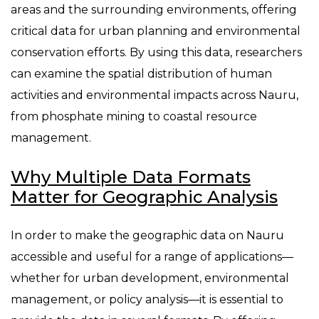
areas and the surrounding environments, offering
critical data for urban planning and environmental
conservation efforts. By using this data, researchers
can examine the spatial distribution of human
activities and environmental impacts across Nauru,
from phosphate mining to coastal resource
management.
Why Multiple Data Formats
Matter for Geographic Analysis
In order to make the geographic data on Nauru
accessible and useful for a range of applications—
whether for urban development, environmental
management, or policy analysis—it is essential to