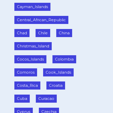
Cayman_Islands
Central_African_Republic
Chad
Chile
China
Christmas_Island
Cocos_Islands
Colombia
Comoros
Cook_Islands
Costa_Rica
Croatia
Cuba
Curacao
Cyprus
Czechia