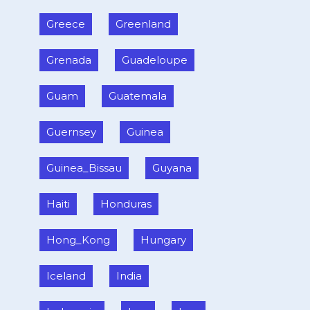
Greece
Greenland
Grenada
Guadeloupe
Guam
Guatemala
Guernsey
Guinea
Guinea_Bissau
Guyana
Haiti
Honduras
Hong_Kong
Hungary
Iceland
India