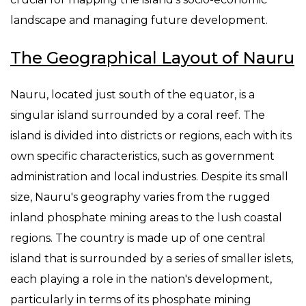
landscape and managing future development.
The Geographical Layout of Nauru
Nauru, located just south of the equator, is a
singular island surrounded by a coral reef. The
island is divided into districts or regions, each with its
own specific characteristics, such as government
administration and local industries. Despite its small
size, Nauru's geography varies from the rugged
inland phosphate mining areas to the lush coastal
regions. The country is made up of one central
island that is surrounded by a series of smaller islets,
each playing a role in the nation's development,
particularly in terms of its phosphate mining