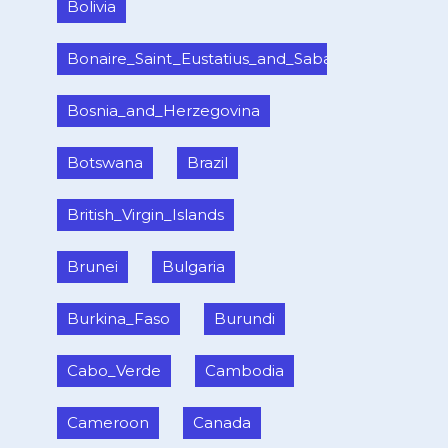
Bolivia
Bonaire_Saint_Eustatius_and_Saba_
Bosnia_and_Herzegovina
Botswana
Brazil
British_Virgin_Islands
Brunei
Bulgaria
Burkina_Faso
Burundi
Cabo_Verde
Cambodia
Cameroon
Canada