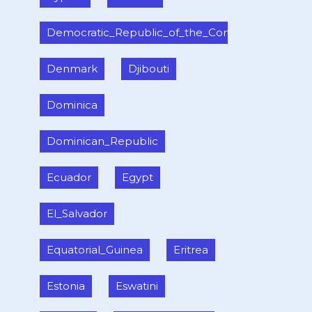
Democratic_Republic_of_the_Congo
Denmark
Djibouti
Dominica
Dominican_Republic
Ecuador
Egypt
El_Salvador
Equatorial_Guinea
Eritrea
Estonia
Eswatini