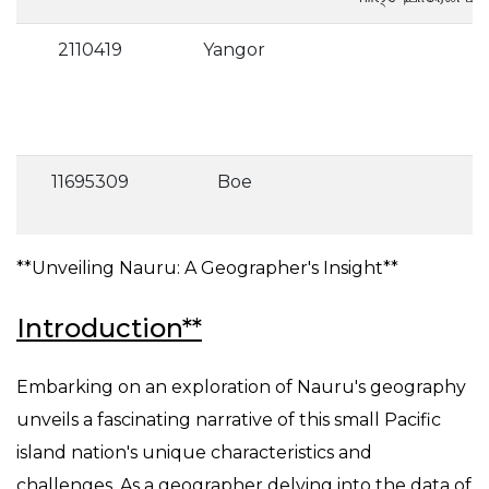
2110419
Yangor
11695309
Boe
**Unveiling Nauru: A Geographer's Insight**
Introduction**
Embarking on an exploration of Nauru's geography
unveils a fascinating narrative of this small Pacific
island nation's unique characteristics and
challenges. As a geographer delving into the data of