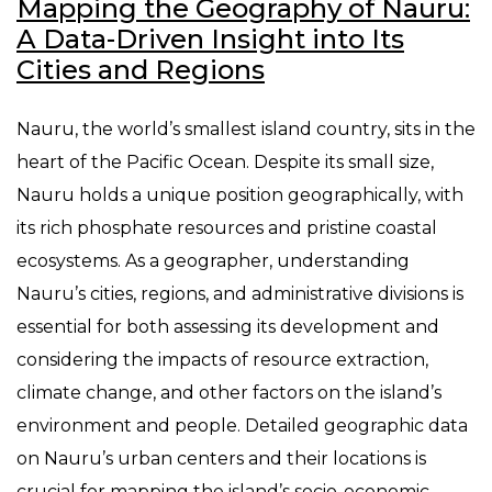
Mapping the Geography of Nauru:
A Data-Driven Insight into Its
Cities and Regions
Nauru, the world’s smallest island country, sits in the
heart of the Pacific Ocean. Despite its small size,
Nauru holds a unique position geographically, with
its rich phosphate resources and pristine coastal
ecosystems. As a geographer, understanding
Nauru’s cities, regions, and administrative divisions is
essential for both assessing its development and
considering the impacts of resource extraction,
climate change, and other factors on the island’s
environment and people. Detailed geographic data
on Nauru’s urban centers and their locations is
crucial for mapping the island’s socio-economic