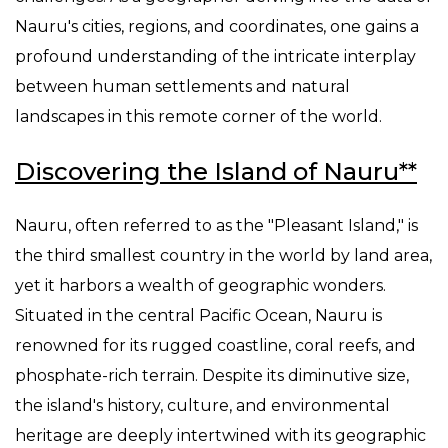
Nauru's cities, regions, and coordinates, one gains a
profound understanding of the intricate interplay
between human settlements and natural
landscapes in this remote corner of the world.
Discovering the Island of Nauru**
Nauru, often referred to as the "Pleasant Island," is
the third smallest country in the world by land area,
yet it harbors a wealth of geographic wonders.
Situated in the central Pacific Ocean, Nauru is
renowned for its rugged coastline, coral reefs, and
phosphate-rich terrain. Despite its diminutive size,
the island's history, culture, and environmental
heritage are deeply intertwined with its geographic