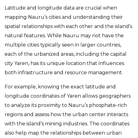
Latitude and longitude data are crucial when
mapping Nauru’s cities and understanding their
spatial relationships with each other and the island’s
natural features. While Nauru may not have the
multiple cities typically seen in larger countries,
each of the urbanized areas, including the capital
city Yaren, has its unique location that influences
both infrastructure and resource management.
For example, knowing the exact latitude and
longitude coordinates of Yaren allows geographers
to analyze its proximity to Nauru’s phosphate-rich
regions and assess how the urban center interacts
with the island’s mining industries. The coordinates
also help map the relationships between urban