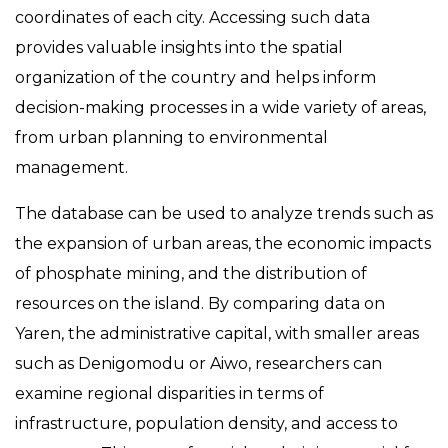
coordinates of each city. Accessing such data
provides valuable insights into the spatial
organization of the country and helps inform
decision-making processes in a wide variety of areas,
from urban planning to environmental
management.
The database can be used to analyze trends such as
the expansion of urban areas, the economic impacts
of phosphate mining, and the distribution of
resources on the island. By comparing data on
Yaren, the administrative capital, with smaller areas
such as Denigomodu or Aiwo, researchers can
examine regional disparities in terms of
infrastructure, population density, and access to