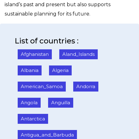
island’s past and present but also supports
sustainable planning for its future.
List of countries :
Afghanistan
Aland_Islands
Albania
Algeria
American_Samoa
Andorra
Angola
Anguilla
Antarctica
Antigua_and_Barbuda