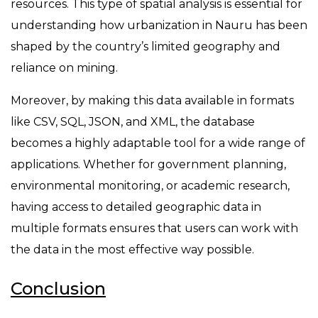
resources. This type of spatial analysis is essential for
understanding how urbanization in Nauru has been
shaped by the country’s limited geography and
reliance on mining.
Moreover, by making this data available in formats
like CSV, SQL, JSON, and XML, the database
becomes a highly adaptable tool for a wide range of
applications. Whether for government planning,
environmental monitoring, or academic research,
having access to detailed geographic data in
multiple formats ensures that users can work with
the data in the most effective way possible.
Conclusion