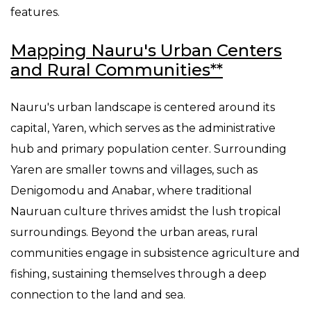
features.
Mapping Nauru's Urban Centers
and Rural Communities**
Nauru's urban landscape is centered around its
capital, Yaren, which serves as the administrative
hub and primary population center. Surrounding
Yaren are smaller towns and villages, such as
Denigomodu and Anabar, where traditional
Nauruan culture thrives amidst the lush tropical
surroundings. Beyond the urban areas, rural
communities engage in subsistence agriculture and
fishing, sustaining themselves through a deep
connection to the land and sea.