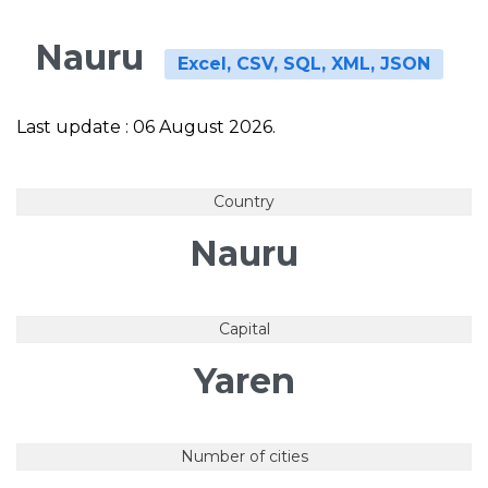
Nauru
Excel, CSV, SQL, XML, JSON
Last update : 06 August 2026.
Country
Nauru
Capital
Yaren
Number of cities