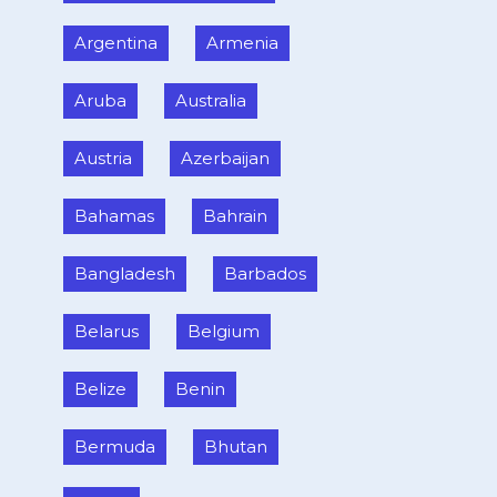
Argentina
Armenia
Aruba
Australia
Austria
Azerbaijan
Bahamas
Bahrain
Bangladesh
Barbados
Belarus
Belgium
Belize
Benin
Bermuda
Bhutan