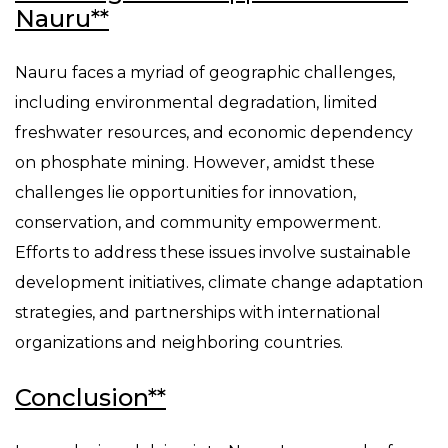
Nauru**
Nauru faces a myriad of geographic challenges,
including environmental degradation, limited
freshwater resources, and economic dependency
on phosphate mining. However, amidst these
challenges lie opportunities for innovation,
conservation, and community empowerment.
Efforts to address these issues involve sustainable
development initiatives, climate change adaptation
strategies, and partnerships with international
organizations and neighboring countries.
Conclusion**